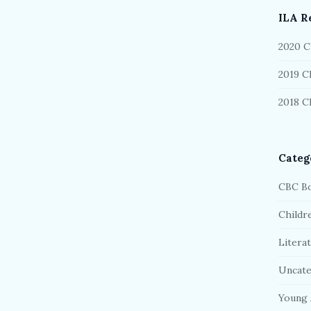
b
ILA R
a
r
2020 C
2019 C
2018 C
Categ
CBC Bo
Childr
Litera
Uncate
Young 