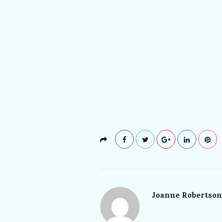
Joanne Robertson