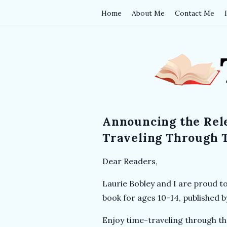
Home
About Me
Contact Me
T
h
e
Announcing the Rel
B
Traveling Through 
o
Dear Readers,
o
Laurie Bobley and I are proud t
book for ages 10-14, published 
k
Enjoy time-traveling through th