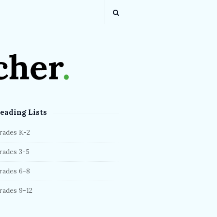
eading Lists
rades K-2
rades 3-5
rades 6-8
rades 9-12