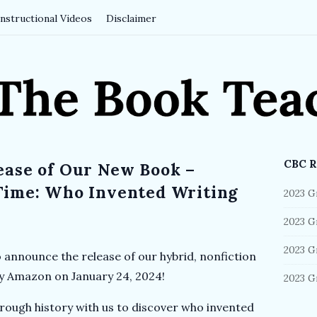
Instructional Videos
Disclaimer
CBC R
ease of Our New Book –
S
i
Time: Who Invented Writing
2023 G
t
2023 G
e
S
2023 G
o announce the release of our hybrid, nonfiction
i
by Amazon on January 24, 2024!
2023 G
d
e
rough history with us to discover who invented