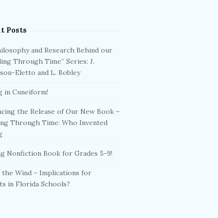
t Posts
ilosophy and Research Behind our
ling Through Time” Series: J.
son-Eletto and L. Bobley
g in Cuneiform!
cing the Release of Our New Book –
ing Through Time: Who Invented
g
g Nonfiction Book for Grades 5-9!
 the Wind – Implications for
ts in Florida Schools?