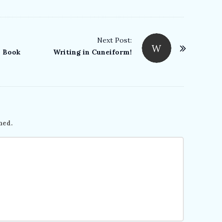
Next Post:
W
n Book
Writing in Cuneiform!
hed.