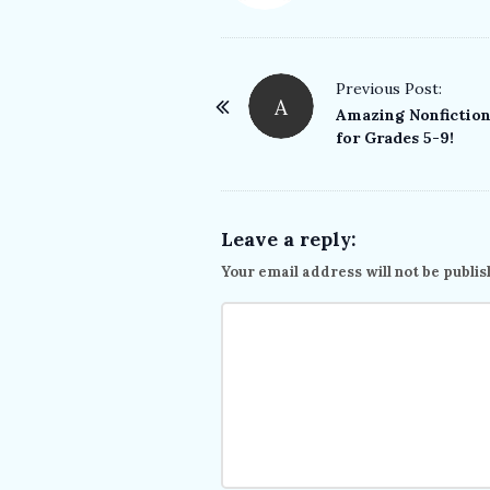
P
Previous Post:
A
o
Amazing Nonfictio
for Grades 5-9!
s
t
N
a
Leave a reply:
v
Your email address will not be publis
i
g
a
t
i
o
n