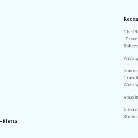
Recen
The Ph
“Trave
Robert
Writin
Announ
Travel
Writin
Amazin
Inherit
Studen
-Eletto