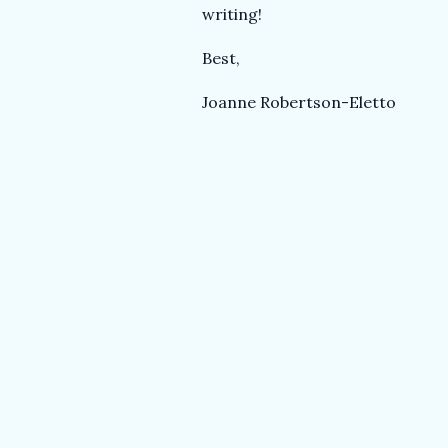
T
writing!
e
Best,
Joanne Robertson-Eletto
a
c
h
e
r