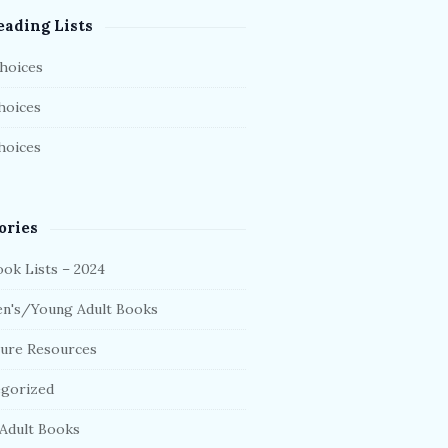
eading Lists
hoices
hoices
hoices
ories
ok Lists – 2024
en's/Young Adult Books
ture Resources
gorized
Adult Books