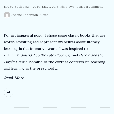
k
P
In
CBC Book Lists - 2024
May 7, 2018
158 Views
Leave a comment
u
Joanne Robertson-Eletto
T
b
l
e
i
For my inaugural post, I chose some classic books that are
s
worth revisiting and represent my beliefs about literacy
a
h
learning in the formative years. I was inspired to
D
select
Ferdinand
,
Leo the Late Bloomer,
and
Harold and the
c
a
Purple Crayon
because of the current contexts of teaching
and learning in the preschool
…
t
h
e
Read More
e
r