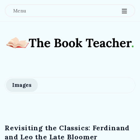
Menu
T
h
e
Images
B
o
Revisiting the Classics: Ferdinand
o
and Leo the Late Bloomer