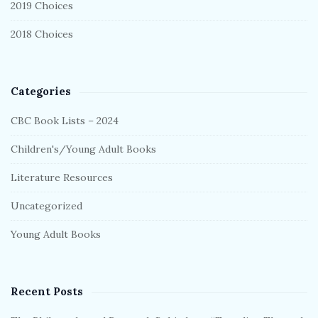
2019 Choices
2018 Choices
Categories
CBC Book Lists – 2024
Children's/Young Adult Books
Literature Resources
Uncategorized
Young Adult Books
Recent Posts