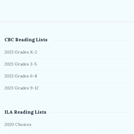
CBC Reading Lists
S
i
2023 Grades K-2
t
2023 Grades 3-5
e
S
2023 Grades 6-8
i
2023 Grades 9-12
d
e
b
ILA Reading Lists
a
r
2020 Choices