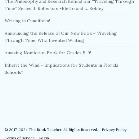
The Philosophy and Research Behind our “Traveling Through
Time” Series: J. Robertson-Eletto and L. Bobley
Writing in Cuneiform!
Announcing the Release of Our New Book – Traveling
Through Time: Who Invented Writing
Amazing Nonfiction Book for Grades 5-9!
Inherit the Wind – Implications for Students in Florida
Schools?
S
© 2017-2024 The Book Teacher, All Rights Reserved. -
Privacy Policy
-
i
Terms of Service
-
Login