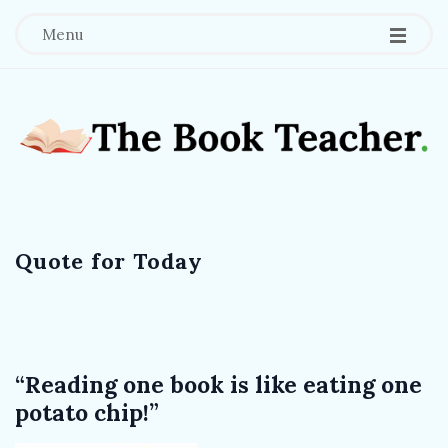
Menu
T
h
Quote for Today
e
B
o
“Reading one book is like eating one
potato chip!”
o