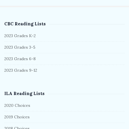
CBC Reading Lists
S
i
2023 Grades K-2
t
2023 Grades 3-5
e
S
2023 Grades 6-8
i
2023 Grades 9-12
d
e
b
ILA Reading Lists
a
r
2020 Choices
2019 Choices
2018 Choices