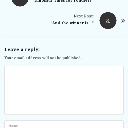
o
Dinosaur Tales for Toddlers
s
t
Next Post:
&
“And the winner is…”
N
a
v
i
Leave a reply:
g
Your email address will not be published.
a
t
i
o
n