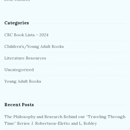
Categories
CBC Book Lists – 2024
Children's/Young Adult Books
Literature Resources
Uncategorized
Young Adult Books
Recent Posts
The Philosophy and Research Behind our “Traveling Through
Time” Series: J. Robertson-Eletto and L. Bobley