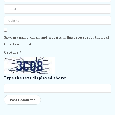
Save my name, email, and website in this browser for the next
time I comment.
Captcha
*
Type the text displayed above: