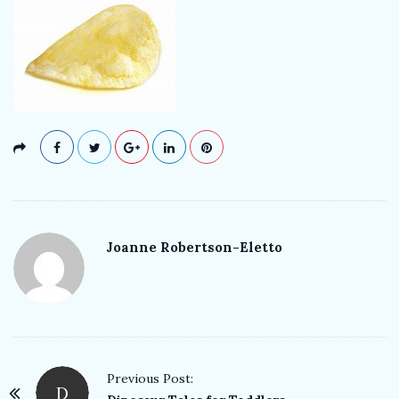
k
T
e
a
c
h
Joanne Robertson-Eletto
e
r
P
Previous Post:
D