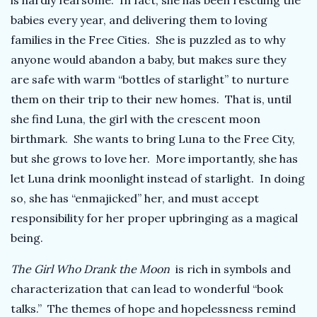
is hardly fearsome. In fact, she has been rescuing the
babies every year, and delivering them to loving
families in the Free Cities. She is puzzled as to why
anyone would abandon a baby, but makes sure they
are safe with warm “bottles of starlight” to nurture
them on their trip to their new homes. That is, until
she find Luna, the girl with the crescent moon
birthmark. She wants to bring Luna to the Free City,
but she grows to love her. More importantly, she has
let Luna drink moonlight instead of starlight. In doing
so, she has “enmajicked” her, and must accept
responsibility for her proper upbringing as a magical
being.
The Girl Who Drank the Moon
is rich in symbols and
characterization that can lead to wonderful “book
talks.” The themes of hope and hopelessness remind