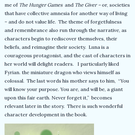
me of
The Hunger Games
and
The Giver –
or, societies
that have collective amnesia for another way of living
– and do not value life. The theme of forgetfulness
and remembrance also run through the narrative, as
characters begin to rediscover themselves, their
beliefs, and reimagine their society. Luna is a
courageous protagonist, and the cast of characters in
her world will delight readers. I particularly liked
Fyrian. the miniature dragon who views himself as
colossal. The last words his mother says to him, “You
will know your purpose. You are, and will be, a giant
upon this fair earth. Never forget it,” becomes
relevant later in the story. There is such wonderful
character development in the book.