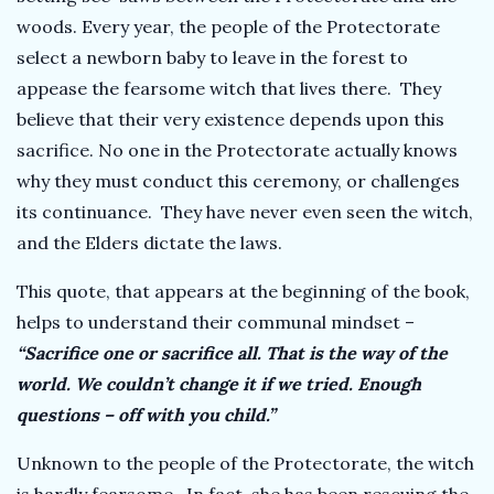
woods. Every year, the people of the Protectorate
select a newborn baby to leave in the forest to
appease the fearsome witch that lives there. They
believe that their very existence depends upon this
sacrifice. No one in the Protectorate actually knows
why they must conduct this ceremony, or challenges
its continuance. They have never even seen the witch,
and the Elders dictate the laws.
This quote, that appears at the beginning of the book,
helps to understand their communal mindset –
“Sacrifice one or sacrifice all. That is the way of the
world. We couldn’t change it if we tried. Enough
questions – off with you child.”
Unknown to the people of the Protectorate, the witch