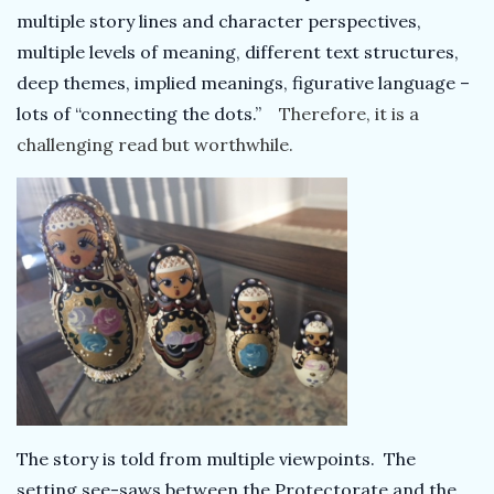
multiple story lines and character perspectives,
multiple levels of meaning, different text structures,
deep themes, implied meanings, figurative language –
lots of “connecting the dots.”
Therefore, it is a
challenging read but worthwhile
.
The story is told from multiple viewpoints. The
setting see-saws between the Protectorate and the