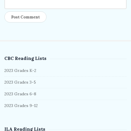
CBC Reading Lists
S
i
2023 Grades K-2
t
2023 Grades 3-5
e
S
2023 Grades 6-8
i
2023 Grades 9-12
d
e
b
ILA Reading Lists
a