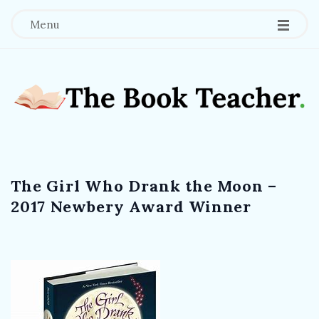
Menu
T
h
The Girl Who Drank the Moon –
e
2017 Newbery Award Winner
B
o
o