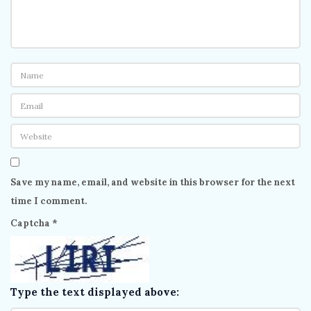
Save my name, email, and website in this browser for the next
time I comment.
Captcha
*
Type the text displayed above: