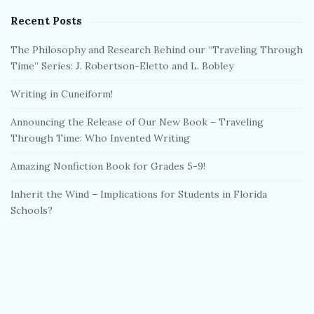
Recent Posts
The Philosophy and Research Behind our “Traveling Through
Time” Series: J. Robertson-Eletto and L. Bobley
Writing in Cuneiform!
Announcing the Release of Our New Book – Traveling
Through Time: Who Invented Writing
Amazing Nonfiction Book for Grades 5-9!
Inherit the Wind – Implications for Students in Florida
Schools?