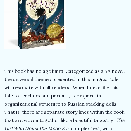
k
T
e
a
c
This book has no age limit! Categorized as a YA novel,
the universal themes presented in this magical tale
h
will resonate with all readers. When I describe this
e
tale to teachers and parents, I compare its
organizational structure to Russian stacking dolls.
r
That is, there are separate story lines within the book
that are woven together like a beautiful tapestry.
The
Girl Who Drank the Moon is a
complex text, with