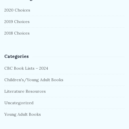
r
2020 Choices
2019 Choices
2018 Choices
Categories
CBC Book Lists – 2024
Children's/Young Adult Books
Literature Resources
Uncategorized
Young Adult Books