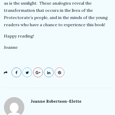
as is the sunlight. These analogies reveal the
transformation that occurs in the lives of the
Protectorate’s people, and in the minds of the young
readers who have a chance to experience this book!
Happy reading!
Joanne
Joanne Robertson-Eletto