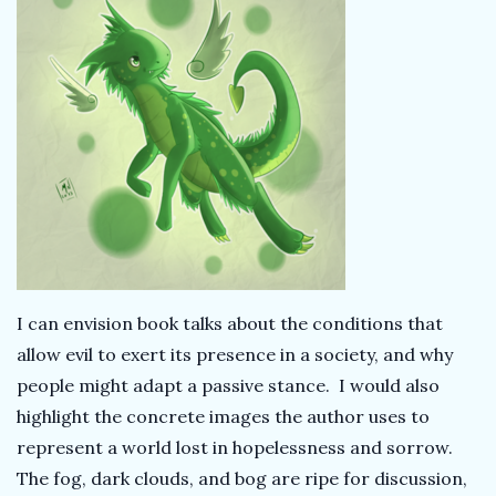
I can envision book talks about the conditions that
allow evil to exert its presence in a society, and why
people might adapt a passive stance. I would also
highlight the concrete images the author uses to
represent a world lost in hopelessness and sorrow.
The fog, dark clouds, and bog are ripe for discussion,