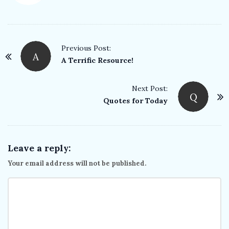
P
Previous Post:
A
o
A Terrific Resource!
s
t
Next Post:
Q
Quotes for Today
N
a
v
i
Leave a reply:
g
Your email address will not be published.
a
t
i
o
n