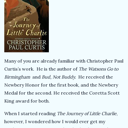
Many of you are already familiar with Christopher Paul
Curtis’s work. He is the author of
The Watsons Go to
Birmingham
and
Bud, Not Buddy.
He received the
Newbery Honor for the first book, and the Newbery
Medal for the second. He received the Coretta Scott
King award for both.
When I started reading
The Journey of Little Charlie
,
however, I wondered how I would ever get my