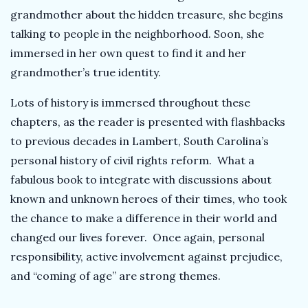
grandmother about the hidden treasure, she begins
talking to people in the neighborhood. Soon, she
immersed in her own quest to find it and her
grandmother’s true identity.
Lots of history is immersed throughout these
chapters, as the reader is presented with flashbacks
to previous decades in Lambert, South Carolina’s
personal history of civil rights reform. What a
fabulous book to integrate with discussions about
known and unknown heroes of their times, who took
the chance to make a difference in their world and
changed our lives forever. Once again, personal
responsibility, active involvement against prejudice,
and “coming of age” are strong themes.