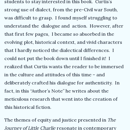
students to stay interested in this book. Curtis’s
strong use of dialect, from the pre-Civil war South,
was difficult to grasp. I found myself struggling to
understand the dialogue and action. However, after
that first few pages, I became so absorbed in the
evolving plot, historical context, and vivid characters
that I hardly noticed the dialectical differences. I
could not put the book down until I finished it! I
realized that Curtis wants the reader to be immersed
in the culture and attitudes of this time – and
deliberately crafted his dialogue for authenticity. In
fact, in this “Author’s Note” he writes about the
meticulous research that went into the creation of
this historical fiction.
The themes of equity and justice presented in
The
Journey of Little Charlie
resonate in contemporary