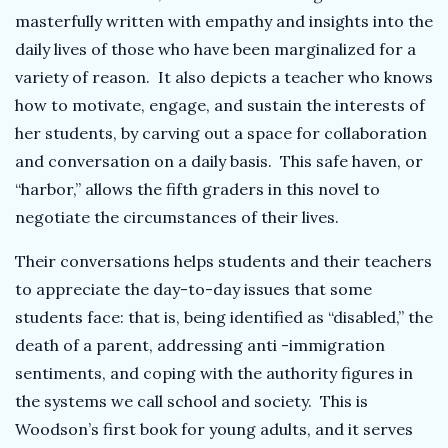
masterfully written with empathy and insights into the
daily lives of those who have been marginalized for a
variety of reason. It also depicts a teacher who knows
how to motivate, engage, and sustain the interests of
her students, by carving out a space for collaboration
and conversation on a daily basis. This safe haven, or
“harbor,” allows the fifth graders in this novel to
negotiate the circumstances of their lives.
Their conversations helps students and their teachers
to appreciate the day-to-day issues that some
students face: that is, being identified as “disabled,” the
death of a parent, addressing anti -immigration
sentiments, and coping with the authority figures in
the systems we call school and society. This is
Woodson’s first book for young adults, and it serves