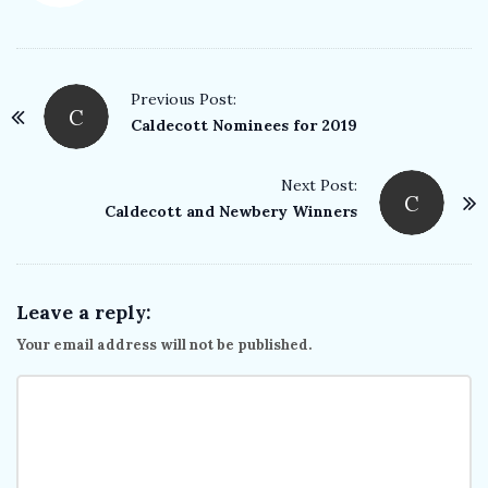
P
Previous Post:
C
o
Caldecott Nominees for 2019
s
t
Next Post:
C
Caldecott and Newbery Winners
N
a
v
i
Leave a reply:
g
Your email address will not be published.
a
t
i
o
n