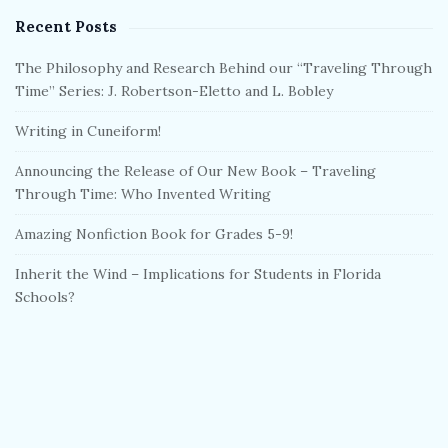
Recent Posts
The Philosophy and Research Behind our “Traveling Through
Time” Series: J. Robertson-Eletto and L. Bobley
Writing in Cuneiform!
Announcing the Release of Our New Book – Traveling
Through Time: Who Invented Writing
Amazing Nonfiction Book for Grades 5-9!
Inherit the Wind – Implications for Students in Florida
Schools?