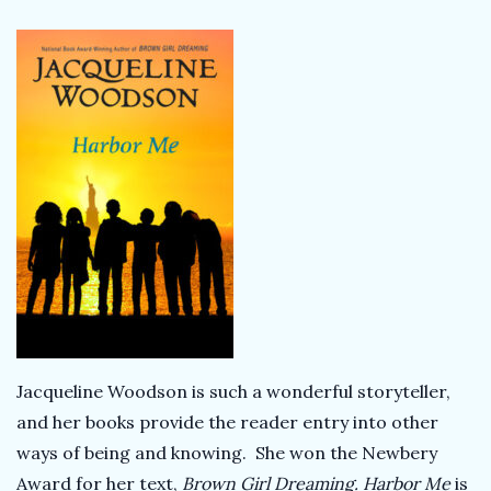
Jacqueline Woodson is such a wonderful storyteller,
and her books provide the reader entry into other
ways of being and knowing. She won the Newbery
Award for her text,
Brown Girl Dreaming.
Harbor Me
is