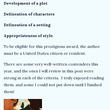
Development of a plot
Delineation of characters
Delineation of a setting
Appropriateness of style.
To be eligible for this prestigious award, the author
must be a United States citizen or resident.
There are some very well-written contenders this
year, and the ones I will review in this post were
strong in each of the criteria. I truly enjoyed reading
them, and some I could not put down until I finished
them!