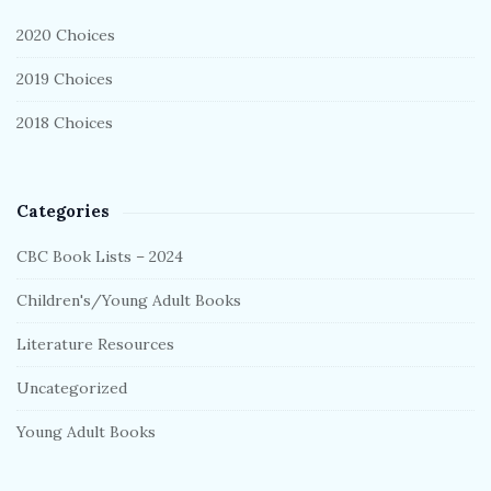
r
2020 Choices
2019 Choices
2018 Choices
Categories
CBC Book Lists – 2024
Children's/Young Adult Books
Literature Resources
Uncategorized
Young Adult Books