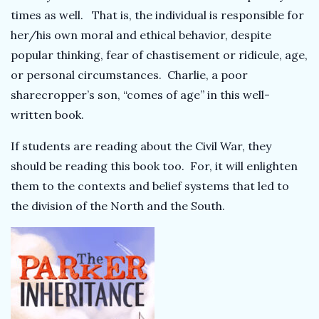
times as well. That is, the individual is responsible for
her/his own moral and ethical behavior, despite
popular thinking, fear of chastisement or ridicule, age,
or personal circumstances. Charlie, a poor
sharecropper’s son, “comes of age” in this well-
written book.
If students are reading about the Civil War, they
should be reading this book too. For, it will enlighten
them to the contexts and belief systems that led to
the division of the North and the South.