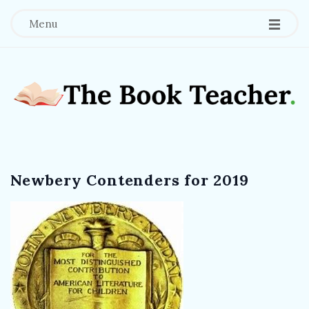
Menu
T
h
Newbery Contenders for 2019
e
B
o
o