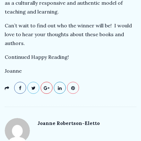
as a culturally responsive and authentic model of
teaching and learning.
Can’t wait to find out who the winner will be! I would
love to hear your thoughts about these books and
authors.
Continued Happy Reading!
Joanne
Joanne Robertson-Eletto