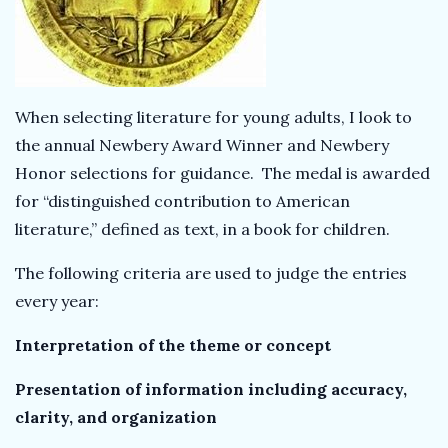
k
T
When selecting literature for young adults, I look to
e
the annual Newbery Award Winner and Newbery
a
Honor selections for guidance. The medal is awarded
for “distinguished contribution to American
c
literature,” defined as text, in a book for children.
h
The following criteria are used to judge the entries
every year:
e
Interpretation of the theme or concept
r
Presentation of information including accuracy,
clarity, and organization