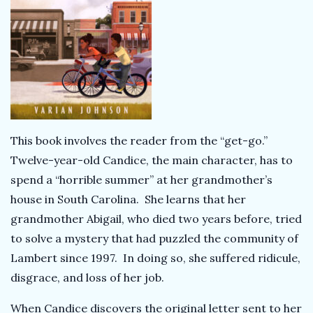
This book involves the reader from the “get-go.”
Twelve-year-old Candice, the main character, has to
spend a “horrible summer” at her grandmother’s
house in South Carolina. She learns that her
grandmother Abigail, who died two years before, tried
to solve a mystery that had puzzled the community of
Lambert since 1997. In doing so, she suffered ridicule,
disgrace, and loss of her job.
When Candice discovers the original letter sent to her