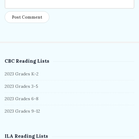
CBC Reading Lists
S
i
2023 Grades K-2
t
2023 Grades 3-5
e
S
2023 Grades 6-8
i
2023 Grades 9-12
d
e
b
ILA Reading Lists
a