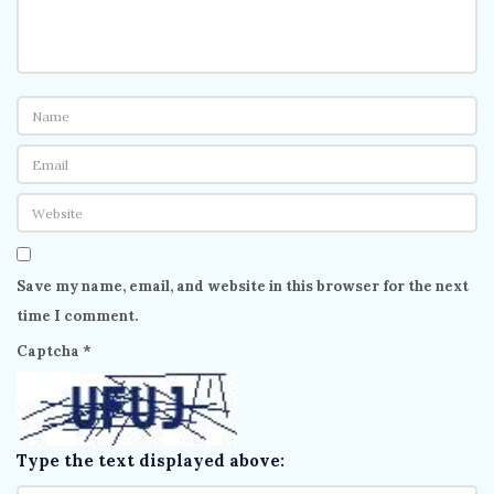
Save my name, email, and website in this browser for the next
time I comment.
Captcha
*
Type the text displayed above: