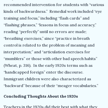
recommended intervention for students with “various
kinds of backwardness.” Remedial work included “eye
training and focus,” including “flash cards” and
“flashing phrases,” “lessons in focus and accuracy,”
reading “perfectly” until no errors are made;
“breathing exercises,” since “practice in breath
control is related to the problem of meaning and
interpretation;” and “articulation exercises for
“mumblers” or those with other bad speech habits”
(Wheat, p. 316). In the early 1920s terms such as
“handicapped foreign” enter the discourse.
Immigrant children were also characterized as
“backward” because of their “meager vocabularies.”
Concluding Thoughts About the 1920s
Teachers in the 1920s did their best with what they