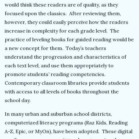
would think these readers are of quality, as they
focused upon the classics. After reviewing them,
however, they could easily perceive how the readers
increase in complexity for each grade level. The
practice of leveling books for guided reading would be
a new concept for them. Today’s teachers
understand the progression and characteristics of
each text level, and use them appropriately to
promote students’ reading competencies.
Contemporary classroom libraries provide students
with access to all levels of books throughout the
school day.
In many urban and suburban school districts,
computerized literacy programs (Raz Kids, Reading
A-Z, Epic, or MyOn), have been adopted. These digital