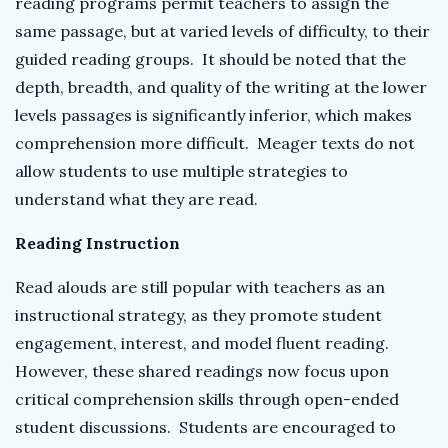
reading programs permit teachers to assign the
same passage, but at varied levels of difficulty, to their
guided reading groups. It should be noted that the
depth, breadth, and quality of the writing at the lower
levels passages is significantly inferior, which makes
comprehension more difficult. Meager texts do not
allow students to use multiple strategies to
understand what they are read.
Reading Instruction
Read alouds are still popular with teachers as an
instructional strategy, as they promote student
engagement, interest, and model fluent reading.
However, these shared readings now focus upon
critical comprehension skills through open-ended
student discussions. Students are encouraged to