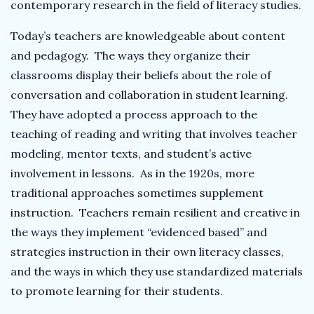
contemporary research in the field of literacy studies.
Today’s teachers are knowledgeable about content
and pedagogy. The ways they organize their
classrooms display their beliefs about the role of
conversation and collaboration in student learning.
They have adopted a process approach to the
teaching of reading and writing that involves teacher
modeling, mentor texts, and student’s active
involvement in lessons. As in the 1920s, more
traditional approaches sometimes supplement
instruction. Teachers remain resilient and creative in
the ways they implement “evidenced based” and
strategies instruction in their own literacy classes,
and the ways in which they use standardized materials
to promote learning for their students.