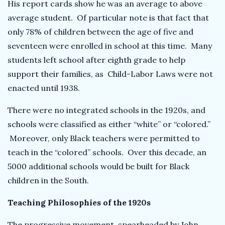
His report cards show he was an average to above
average student. Of particular note is that fact that
only 78% of children between the age of five and
seventeen were enrolled in school at this time. Many
students left school after eighth grade to help
support their families, as Child-Labor Laws were not
enacted until 1938.
There were no integrated schools in the 1920s, and
schools were classified as either “white” or “colored.”
Moreover, only Black teachers were permitted to
teach in the “colored” schools. Over this decade, an
5000 additional schools would be built for Black
children in the South.
Teaching Philosophies of the 1920s
The progressive movement, spearheaded by John