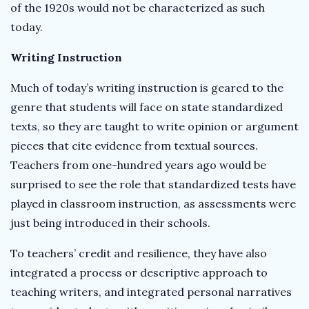
of the 1920s would not be characterized as such
today.
Writing Instruction
Much of today’s writing instruction is geared to the
genre that students will face on state standardized
texts, so they are taught to write opinion or argument
pieces that cite evidence from textual sources.
Teachers from one-hundred years ago would be
surprised to see the role that standardized tests have
played in classroom instruction, as assessments were
just being introduced in their schools.
To teachers’ credit and resilience, they have also
integrated a process or descriptive approach to
teaching writers, and integrated personal narratives