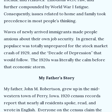
further compounded by World War I fatigue.
Consequently, issues related to home and family took
precedence in most people’s thinking.
Waves of newly arrived immigrants made people
anxious about their own job security. In general, the
populace was totally unprepared for the stock market
crash of 1929, and the “Decade of Depression” that
would follow. The 1920s was literally the calm before
that economic storm.
My Father’s Story
My father, John M. Robertson, grew up in the mid-
western town of Perry, Iowa. 1920 census records
report that nearly all residents spoke, read, and
wrote in English. Everyone on the census claim the