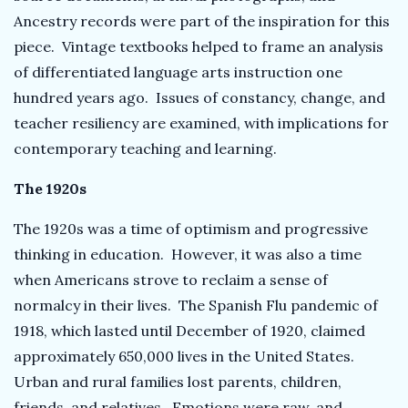
Ancestry records were part of the inspiration for this
piece. Vintage textbooks helped to frame an analysis
of differentiated language arts instruction one
hundred years ago. Issues of constancy, change, and
teacher resiliency are examined, with implications for
contemporary teaching and learning.
The 1920s
The 1920s was a time of optimism and progressive
thinking in education. However, it was also a time
when Americans strove to reclaim a sense of
normalcy in their lives. The Spanish Flu pandemic of
1918, which lasted until December of 1920, claimed
approximately 650,000 lives in the United States.
Urban and rural families lost parents, children,
friends, and relatives. Emotions were raw, and