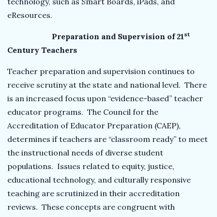
technology, such as Smart Boards, iPads, and
eResources.
st
Preparation and Supervision of 21
Century Teachers
Teacher preparation and supervision continues to
receive scrutiny at the state and national level. There
is an increased focus upon “evidence-based” teacher
educator programs. The Council for the
Accreditation of Educator Preparation (CAEP),
determines if teachers are “classroom ready” to meet
the instructional needs of diverse student
populations. Issues related to equity, justice,
educational technology, and culturally responsive
teaching are scrutinized in their accreditation
reviews. These concepts are congruent with