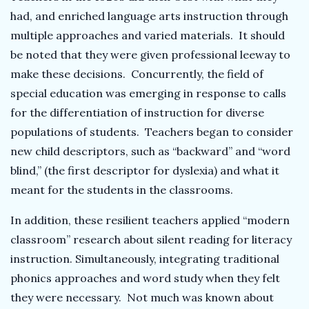
had, and enriched language arts instruction through
multiple approaches and varied materials. It should
be noted that they were given professional leeway to
make these decisions. Concurrently, the field of
special education was emerging in response to calls
for the differentiation of instruction for diverse
populations of students. Teachers began to consider
new child descriptors, such as “backward” and “word
blind,” (the first descriptor for dyslexia) and what it
meant for the students in the classrooms.
In addition, these resilient teachers applied “modern
classroom” research about silent reading for literacy
instruction. Simultaneously, integrating traditional
phonics approaches and word study when they felt
they were necessary. Not much was known about