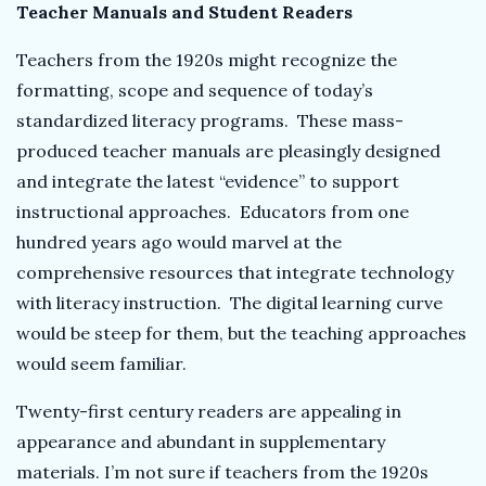
Teacher Manuals and Student Readers
Teachers from the 1920s might recognize the
formatting, scope and sequence of today’s
standardized literacy programs. These mass-
produced teacher manuals are pleasingly designed
and integrate the latest “evidence” to support
instructional approaches. Educators from one
hundred years ago would marvel at the
comprehensive resources that integrate technology
with literacy instruction. The digital learning curve
would be steep for them, but the teaching approaches
would seem familiar.
Twenty-first century readers are appealing in
appearance and abundant in supplementary
materials. I’m not sure if teachers from the 1920s