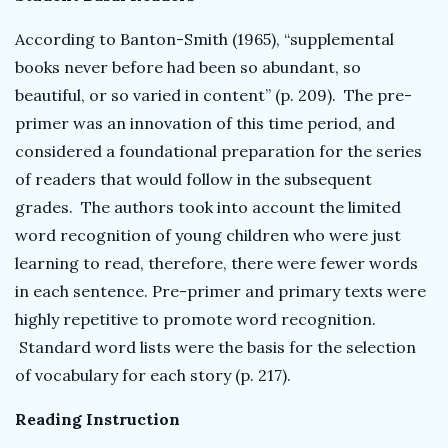
According to Banton-Smith (1965), “supplemental
books never before had been so abundant, so
beautiful, or so varied in content” (p. 209). The pre-
primer was an innovation of this time period, and
considered a foundational preparation for the series
of readers that would follow in the subsequent
grades. The authors took into account the limited
word recognition of young children who were just
learning to read, therefore, there were fewer words
in each sentence. Pre-primer and primary texts were
highly repetitive to promote word recognition.
Standard word lists were the basis for the selection
of vocabulary for each story (p. 217).
Reading Instruction