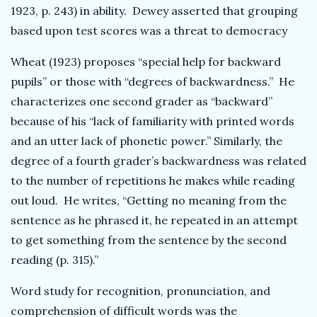
1923, p. 243) in ability. Dewey asserted that grouping
based upon test scores was a threat to democracy
Wheat (1923) proposes “special help for backward
pupils” or those with “degrees of backwardness.” He
characterizes one second grader as “backward”
because of his “lack of familiarity with printed words
and an utter lack of phonetic power.” Similarly, the
degree of a fourth grader’s backwardness was related
to the number of repetitions he makes while reading
out loud. He writes, “Getting no meaning from the
sentence as he phrased it, he repeated in an attempt
to get something from the sentence by the second
reading (p. 315).”
Word study for recognition, pronunciation, and
comprehension of difficult words was the