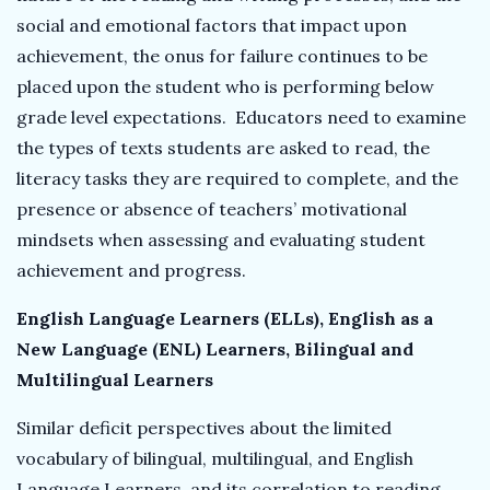
social and emotional factors that impact upon
achievement, the onus for failure continues to be
placed upon the student who is performing below
grade level expectations. Educators need to examine
the types of texts students are asked to read, the
literacy tasks they are required to complete, and the
presence or absence of teachers’ motivational
mindsets when assessing and evaluating student
achievement and progress.
English Language Learners (ELLs), English as a
New Language (ENL) Learners, Bilingual and
Multilingual Learners
Similar deficit perspectives about the limited
vocabulary of bilingual, multilingual, and English
Language Learners, and its correlation to reading