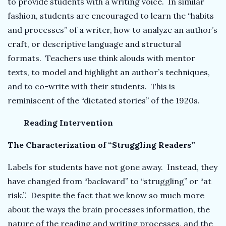
to provide students with a writing voice. In similar
fashion, students are encouraged to learn the “habits
and processes” of a writer, how to analyze an author’s
craft, or descriptive language and structural
formats. Teachers use think alouds with mentor
texts, to model and highlight an author’s techniques,
and to co-write with their students. This is
reminiscent of the “dictated stories” of the 1920s.
Reading Intervention
The Characterization of “Struggling Readers”
Labels for students have not gone away. Instead, they
have changed from “backward” to “struggling” or “at
risk.”. Despite the fact that we know so much more
about the ways the brain processes information, the
nature of the reading and writing processes, and the