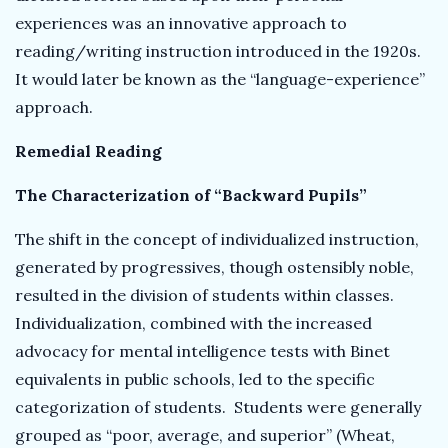
experiences was an innovative approach to
reading/writing instruction introduced in the 1920s.
It would later be known as the “language-experience”
approach.
Remedial Reading
The Characterization of “Backward Pupils”
The shift in the concept of individualized instruction,
generated by progressives, though ostensibly noble,
resulted in the division of students within classes.
Individualization, combined with the increased
advocacy for mental intelligence tests with Binet
equivalents in public schools, led to the specific
categorization of students. Students were generally
grouped as “poor, average, and superior” (Wheat,