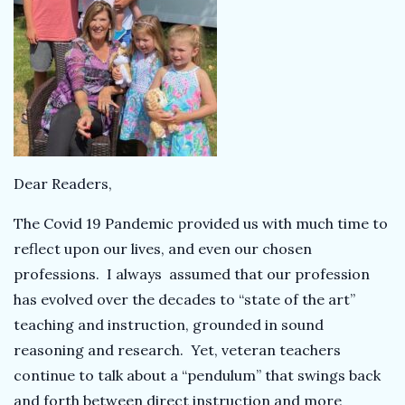
k
T
e
a
Dear Readers,
c
The Covid 19 Pandemic provided us with much time to
h
reflect upon our lives, and even our chosen
professions. I always assumed that our profession
e
has evolved over the decades to “state of the art”
teaching and instruction, grounded in sound
r
reasoning and research. Yet, veteran teachers
continue to talk about a “pendulum” that swings back
and forth between direct instruction and more