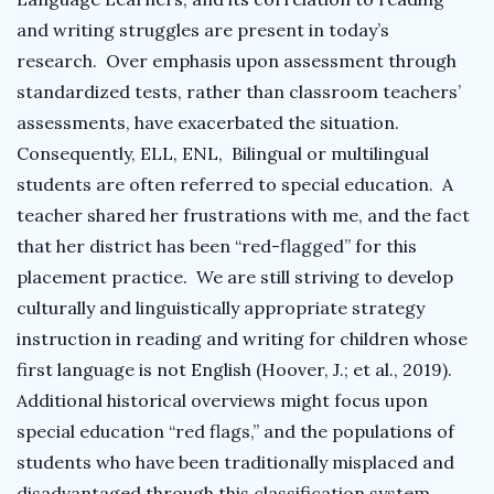
and writing struggles are present in today’s
research. Over emphasis upon assessment through
standardized tests, rather than classroom teachers’
assessments, have exacerbated the situation.
Consequently, ELL, ENL, Bilingual or multilingual
students are often referred to special education. A
teacher shared her frustrations with me, and the fact
that her district has been “red-flagged” for this
placement practice. We are still striving to develop
culturally and linguistically appropriate strategy
instruction in reading and writing for children whose
first language is not English (Hoover, J.; et al., 2019).
Additional historical overviews might focus upon
special education “red flags,” and the populations of
students who have been traditionally misplaced and
disadvantaged through this classification system..