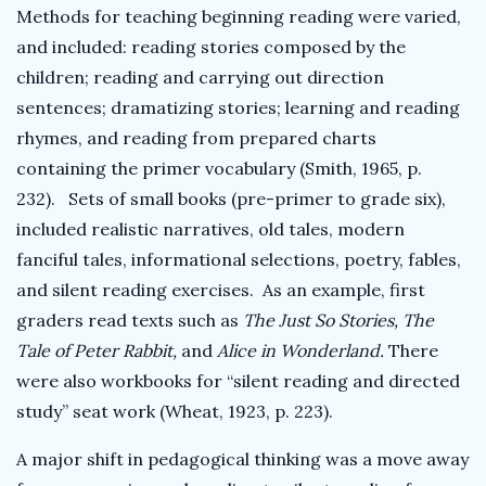
Methods for teaching beginning reading were varied,
and included: reading stories composed by the
children; reading and carrying out direction
sentences; dramatizing stories; learning and reading
rhymes, and reading from prepared charts
containing the primer vocabulary (Smith, 1965, p.
232). Sets of small books (pre-primer to grade six),
included realistic narratives, old tales, modern
fanciful tales, informational selections, poetry, fables,
and silent reading exercises. As an example, first
graders read texts such as
The Just So Stories, The
Tale of Peter Rabbit,
and
Alice in Wonderland.
There
were also workbooks for “silent reading and directed
study” seat work (Wheat, 1923, p. 223).
A major shift in pedagogical thinking was a move away