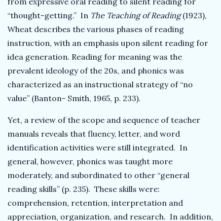
from expressive oral reading to silent reading for
“thought-getting.”
In
The Teaching of Reading
(1923),
Wheat describes the various phases of reading
instruction, with an emphasis upon silent reading for
idea generation. Reading for meaning was the
prevalent ideology of the 20s, and phonics was
characterized as an instructional strategy of “no
value” (Banton- Smith, 1965, p. 233).
Yet, a review of the scope and sequence of teacher
manuals reveals that fluency, letter, and word
identification activities were still integrated. In
general, however, phonics was taught more
moderately, and subordinated to other “general
reading skills” (p. 235). These skills were:
comprehension, retention, interpretation and
appreciation, organization, and research. In addition,