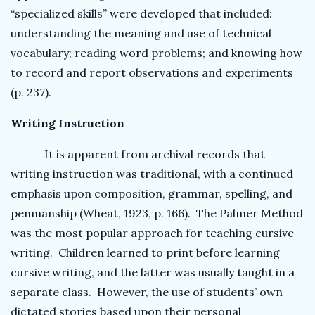
“specialized skills” were developed that included:
understanding the meaning and use of technical
vocabulary; reading word problems; and knowing how
to record and report observations and experiments
(p. 237).
Writing Instruction
It is apparent from archival records that
writing instruction was traditional, with a continued
emphasis upon composition, grammar, spelling, and
penmanship (Wheat, 1923, p. 166). The Palmer Method
was the most popular approach for teaching cursive
writing. Children learned to print before learning
cursive writing, and the latter was usually taught in a
separate class. However, the use of students’ own
dictated stories based upon their personal