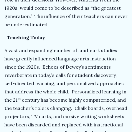
1920s, would come to be described as “the greatest
generation.” The influence of their teachers can never
be underestimated.
Teaching Today
A vast and expanding number of landmark studies
have greatly influenced language arts instruction
since the 1920s. Echoes of Dewey’s sentiments
reverberate in today’s calls for student discovery,
self-directed learning, and personalized approaches
that address the whole child. Personalized learning in
st
the 21
century has become highly computerized, and
the teacher’s role is changing. Chalk boards, overhead
projectors, TV carts, and cursive writing worksheets
have been discarded and replaced with instructional