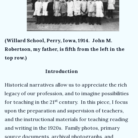
(Willard School, Perry, Iowa, 1914. John M.
Robertson, my father, is fifth from the left in the
top row.)
Introduction
Historical narratives allow us to appreciate the rich
legacy of our profession, and to imagine possibilities
st
for teaching in the 21
century. In this piece, I focus
upon the preparation and supervision of teachers,
and the instructional materials for teaching reading
and writing in the 1920s. Family photos, primary
source documents, archival photographs, and