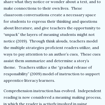
share what they notice or wonder about a text, and to
make connections to their own lives. These
classroom conversations create a necessary space
for students to express their thinking and questions
about literature, and give teachers the opportunity to
“unpack” the layers of meaning students might not
notice (2019). Through think alouds, teachers model
the multiple strategies proficient readers utilize, and
ways to pay attention to an author’s cues, These cues
assist them summarize and determine a story’s
theme. Teachers utilize a the “gradual release of
responsibility” (2009) model of instruction to support
apprentice literacy learners.
Comprehension instruction has evolved. Independent
reading is now considered a meaning making process,
in which the reader is actively involved in using