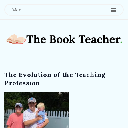
Menu
T
h
The Evolution of the Teaching
e
Profession
B
o
o