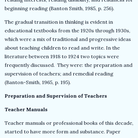
beginning reading (Banton Smith, 1985, p. 256).
The gradual transition in thinking is evident in
educational textbooks from the 1920s through 1930s,
which were a mix of traditional and progressive ideas
about teaching children to read and write. In the
literature between 1918 to 1924 two topics were
frequently discussed. They were: the preparation and
supervision of teachers; and remedial reading
(Banton-Smith, 1965, p. 195).
Preparation and Supervision of Teachers
Teacher Manuals
Teacher manuals or professional books of this decade,
started to have more form and substance. Paper