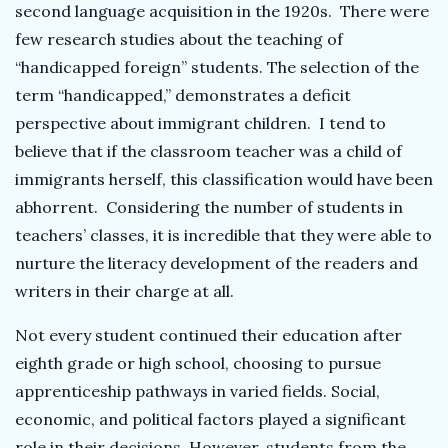
second language acquisition in the 1920s. There were
few research studies about the teaching of
“handicapped foreign” students. The selection of the
term “handicapped,” demonstrates a deficit
perspective about immigrant children. I tend to
believe that if the classroom teacher was a child of
immigrants herself, this classification would have been
abhorrent. Considering the number of students in
teachers’ classes, it is incredible that they were able to
nurture the literacy development of the readers and
writers in their charge at all.
Not every student continued their education after
eighth grade or high school, choosing to pursue
apprenticeship pathways in varied fields. Social,
economic, and political factors played a significant
role in their decisions. However, students from the