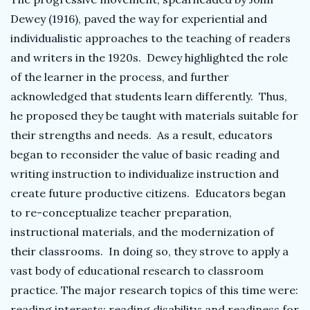
Dewey (1916), paved the way for experiential and
individualistic approaches to the teaching of readers
and writers in the 1920s. Dewey highlighted the role
of the learner in the process, and further
acknowledged that students learn differently. Thus,
he proposed they be taught with materials suitable for
their strengths and needs. As a result, educators
began to reconsider the value of basic reading and
writing instruction to individualize instruction and
create future productive citizens. Educators began
to re-conceptualize teacher preparation,
instructional materials, and the modernization of
their classrooms. In doing so, they strove to apply a
vast body of educational research to classroom
practice. The major research topics of this time were:
reading interests; reading disability; and readiness for