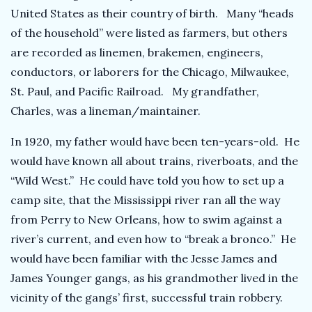
United States as their country of birth. Many “heads
of the household” were listed as farmers, but others
are recorded as linemen, brakemen, engineers,
conductors, or laborers for the Chicago, Milwaukee,
St. Paul, and Pacific Railroad. My grandfather,
Charles, was a lineman/maintainer.
In 1920, my father would have been ten-years-old. He
would have known all about trains, riverboats, and the
“Wild West.” He could have told you how to set up a
camp site, that the Mississippi river ran all the way
from Perry to New Orleans, how to swim against a
river’s current, and even how to “break a bronco.” He
would have been familiar with the Jesse James and
James Younger gangs, as his grandmother lived in the
vicinity of the gangs’ first, successful train robbery.