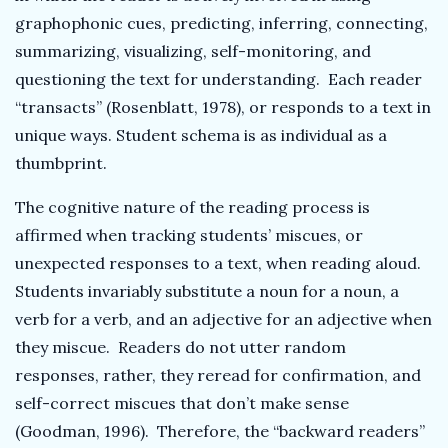
graphophonic cues, predicting, inferring, connecting,
summarizing, visualizing, self-monitoring, and
questioning the text for understanding. Each reader
“transacts” (Rosenblatt, 1978), or responds to a text in
unique ways. Student schema is as individual as a
thumbprint.
The cognitive nature of the reading process is
affirmed when tracking students’ miscues, or
unexpected responses to a text, when reading aloud.
Students invariably substitute a noun for a noun, a
verb for a verb, and an adjective for an adjective when
they miscue. Readers do not utter random
responses, rather, they reread for confirmation, and
self-correct miscues that don’t make sense
(Goodman, 1996). Therefore, the “backward readers”