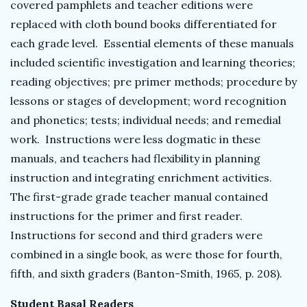
covered pamphlets and teacher editions were
replaced with cloth bound books differentiated for
each grade level. Essential elements of these manuals
included scientific investigation and learning theories;
reading objectives; pre primer methods; procedure by
lessons or stages of development; word recognition
and phonetics; tests; individual needs; and remedial
work. Instructions were less dogmatic in these
manuals, and teachers had flexibility in planning
instruction and integrating enrichment activities.
The first-grade grade teacher manual contained
instructions for the primer and first reader.
Instructions for second and third graders were
combined in a single book, as were those for fourth,
fifth, and sixth graders (Banton-Smith, 1965, p. 208).
Student Basal Readers