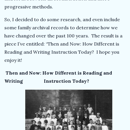
progressive methods.
So, I decided to do some research, and even include
some family archival records to determine how we
have changed over the past 100 years. The result is a
piece I’ve entitled: “Then and Now: How Different is
Reading and Writing Instruction Today? I hope you
enjoy it!
Then and Now: How Different is Reading and
Writing Instruction Today?